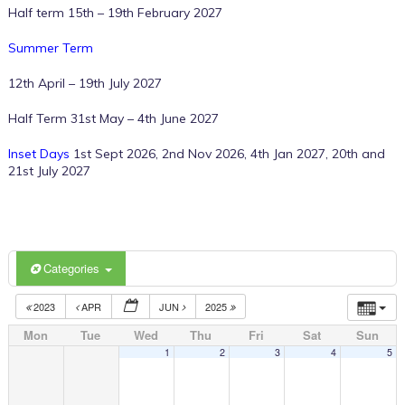
Half term 15th – 19th February 2027
Summer Term
12th April – 19th July 2027
Half Term 31st May – 4th June 2027
Inset Days
1st Sept 2026, 2nd Nov 2026, 4th Jan 2027, 20th and
21st July 2027
Categories
2023
APR
JUN
2025
Mon
Tue
Wed
Thu
Fri
Sat
Sun
1
2
3
4
5