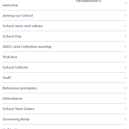
Headteacher’s
welcome
Joining our School
School aims and values
School Day
SMSC and Collective worship
Trick Box
School Uniform
Staff
Behaviour principles
Attendance
School Term Dates
Governing Body