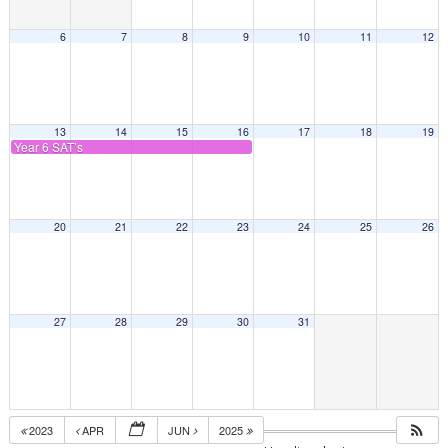
6
7
8
9
10
11
12
13
14
15
16
17
18
19
Year 6 SAT’s
20
21
22
23
24
25
26
27
28
29
30
31
2023
APR
JUN
2025