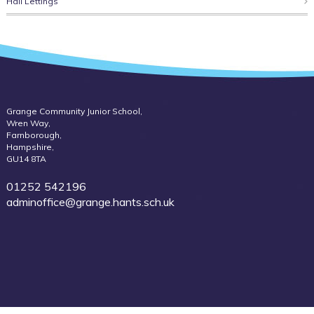
Hall Lettings
Grange Community Junior School,
Wren Way,
Farnborough,
Hampshire,
GU14 8TA
01252 542196
adminoffice@grange.hants.sch.uk