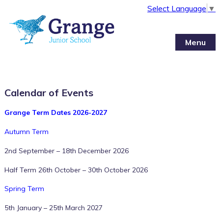
Select Language
▼
Menu
Calendar of Events
Grange Term Dates 2026-2027
Autumn Term
2nd September – 18th December 2026
Half Term 26th October – 30th October 2026
Spring Term
5th January – 25th March 2027