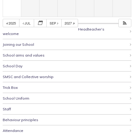
2025
JUL
SEP
2027
Headteacher’s
welcome
Joining our School
School aims and values
School Day
SMSC and Collective worship
Trick Box
School Uniform
Staff
Behaviour principles
Attendance