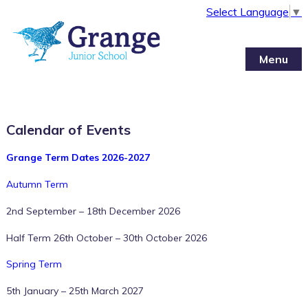
Select Language
▼
Menu
Calendar of Events
Grange Term Dates 2026-2027
Autumn Term
2nd September – 18th December 2026
Half Term 26th October – 30th October 2026
Spring Term
5th January – 25th March 2027