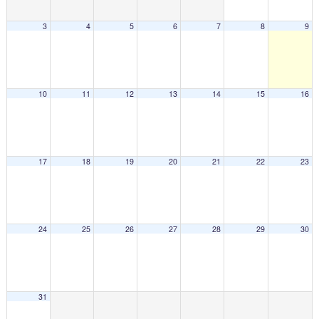
3
4
5
6
7
8
9
10
11
12
13
14
15
16
17
18
19
20
21
22
23
24
25
26
27
28
29
30
31