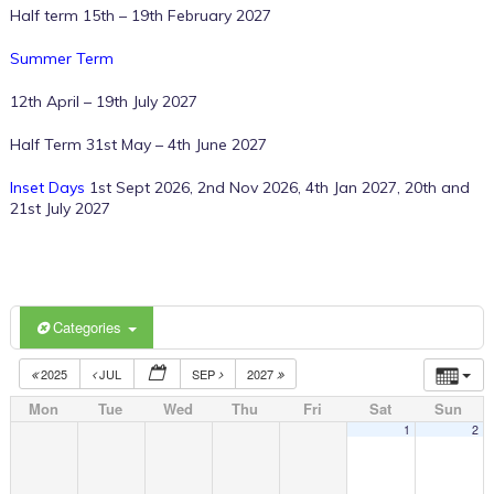
Half term 15th – 19th February 2027
Summer Term
12th April – 19th July 2027
Half Term 31st May – 4th June 2027
Inset Days
1st Sept 2026, 2nd Nov 2026, 4th Jan 2027, 20th and
21st July 2027
Categories
2025
JUL
SEP
2027
Mon
Tue
Wed
Thu
Fri
Sat
Sun
1
2