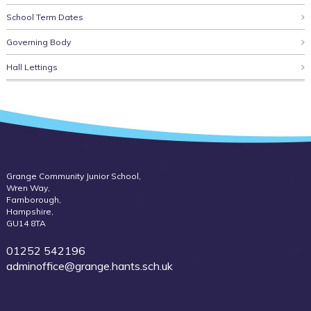
School Term Dates
Governing Body
Hall Lettings
Grange Community Junior School,
Wren Way,
Farnborough,
Hampshire,
GU14 8TA
01252 542196
adminoffice@grange.hants.sch.uk