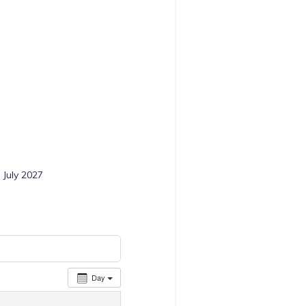
 July 2027
Day