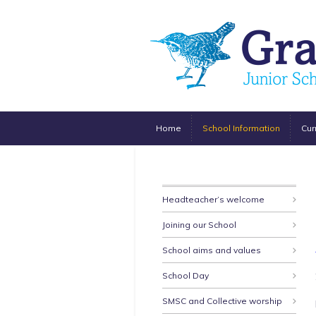
Home
School Information
Cur
Headteacher’s welcome
Joining our School
School aims and values
School Day
SMSC and Collective worship