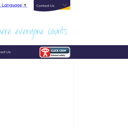
t Language
▼
Contact Us
act Us