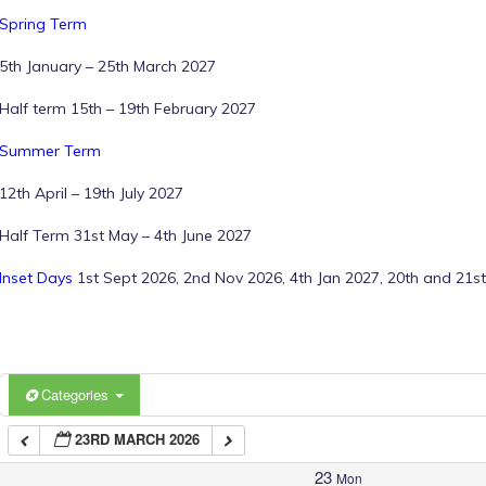
Spring Term
1:00 am
5th January – 25th March 2027
Half term 15th – 19th February 2027
2:00 am
Summer Term
12th April – 19th July 2027
3:00 am
Half Term 31st May – 4th June 2027
4:00 am
Inset Days
1st Sept 2026, 2nd Nov 2026, 4th Jan 2027, 20th and 21st
5:00 am
6:00 am
Categories
23RD MARCH 2026
7:00 am
23
Mon