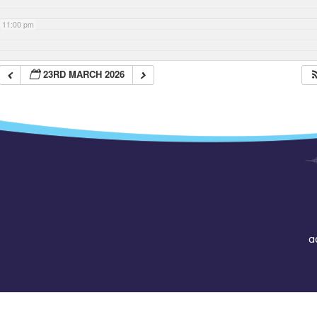
11:00 pm
23RD MARCH 2026
a