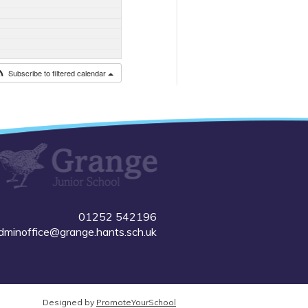
Subscribe to filtered calendar
01252 542196
dminoffice@grange.hants.sch.uk
Designed by
PromoteYourSchool