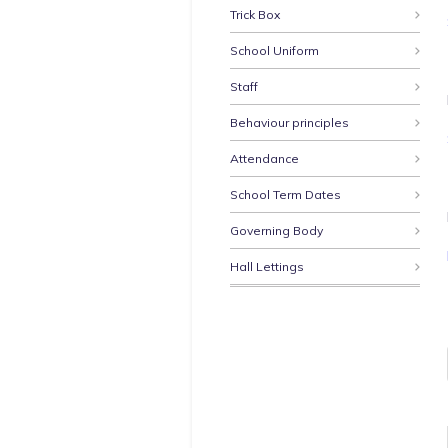
Trick Box
School Uniform
Staff
Behaviour principles
Attendance
School Term Dates
Governing Body
Hall Lettings