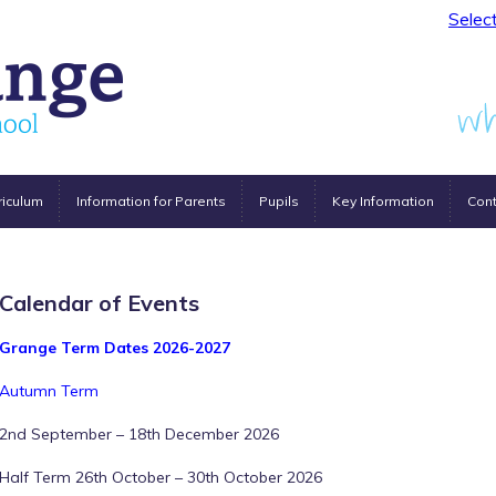
Selec
riculum
Information for Parents
Pupils
Key Information
Cont
Calendar of Events
Grange Term Dates 2026-2027
Autumn Term
2nd September – 18th December 2026
Half Term 26th October – 30th October 2026
12:00 am