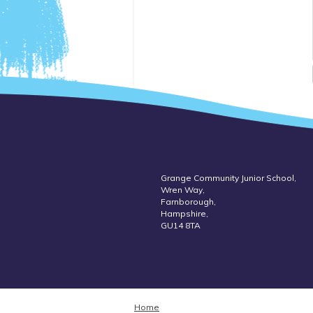
Grange Community Junior School,
Wren Way,
Farnborough,
Hampshire,
GU14 8TA
Home