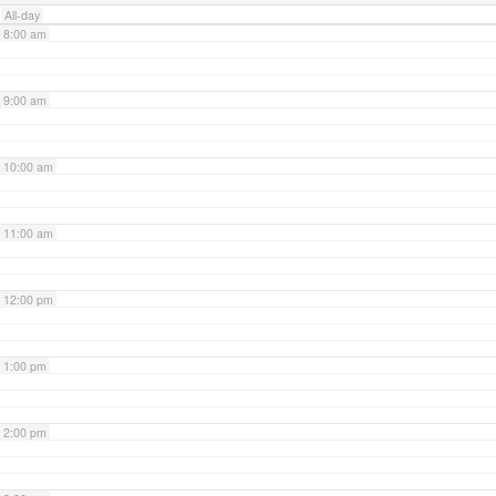
All-day
8:00 am
9:00 am
10:00 am
11:00 am
12:00 pm
1:00 pm
2:00 pm