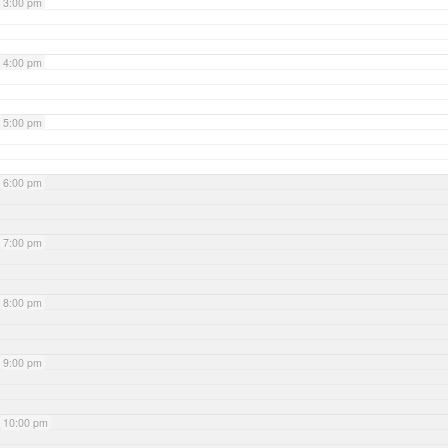
3:00 pm
4:00 pm
5:00 pm
6:00 pm
7:00 pm
8:00 pm
9:00 pm
10:00 pm