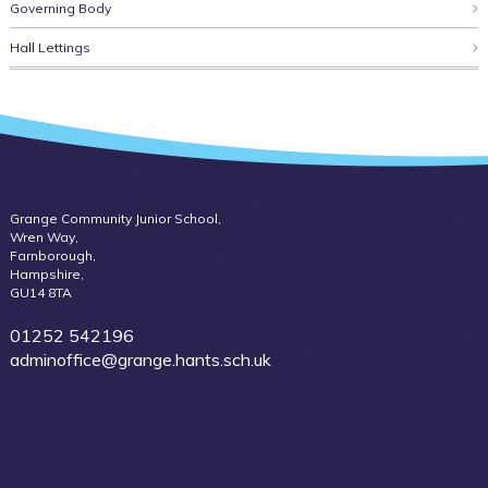
Governing Body
Hall Lettings
Grange Community Junior School,
Wren Way,
Farnborough,
Hampshire,
GU14 8TA
01252 542196
adminoffice@grange.hants.sch.uk