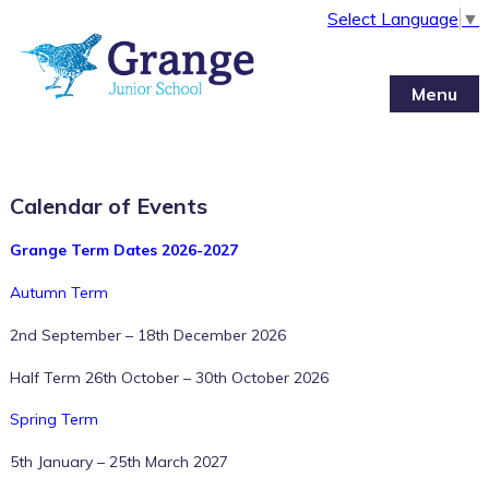
Select Language
▼
Menu
Calendar of Events
Grange Term Dates 2026-2027
Autumn Term
2nd September – 18th December 2026
Half Term 26th October – 30th October 2026
12:00 am
Spring Term
5th January – 25th March 2027
1:00 am