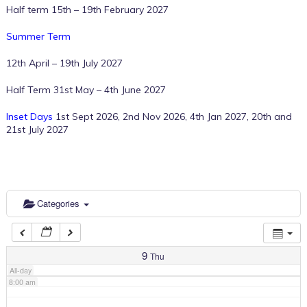
Half term 15th – 19th February 2027
2:00 am
Summer Term
12th April – 19th July 2027
3:00 am
Half Term 31st May – 4th June 2027
Inset Days
1st Sept 2026, 2nd Nov 2026, 4th Jan 2027, 20th and
4:00 am
21st July 2027
5:00 am
6:00 am
Categories
7:00 am
9
Thu
All-day
8:00 am