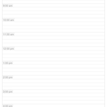
9:00 am
10:00 am
11:00 am
12:00 pm
1:00 pm
2:00 pm
3:00 pm
4:00 pm