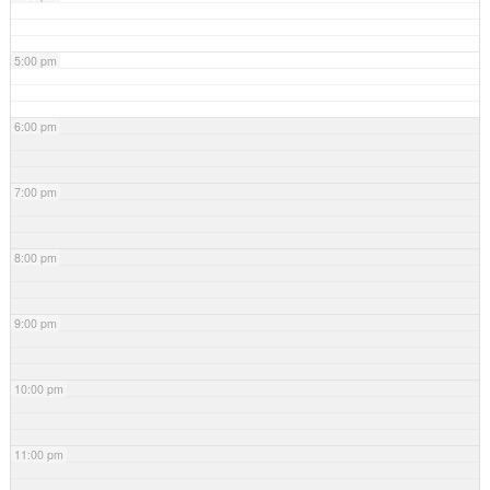
5:00 pm
6:00 pm
7:00 pm
8:00 pm
9:00 pm
10:00 pm
11:00 pm