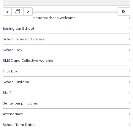
Headteacher’s welcome
Joining our School
School aims and values
School Day
SMSC and Collective worship
Trick Box
School Uniform
Staff
Behaviour principles
Attendance
School Term Dates