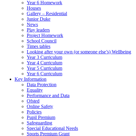
Year 6 Homework
Houses
Gallery – Residential
Junior Duke
News
Play leaders
Project Homework
School Council
Times tables
Looking after your own (or someone else’s) Wellbeing
Year 3 Curriculum
Year 4 Curriculum
Year 5 Curriculum
Year 6 Curriculum
Key Information
Data Protection
Equality
Performance and Data
Ofsted
Online Safety
Policies
Pupil Premium
Safeguarding
Special Educational Needs
Sports Premium Grant