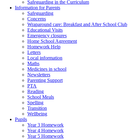
Safeguarding in the Curriculum
Information for Parents
Safeguarding
Concerns
Wraparound care: Breakfast and After School Club
Educational Visits
Emergency closures
Home School Agreement
Homework Help
Letters
Local information
Maths
Medicines in school
Newsletters
Parenting Support
PTA
Reading
School Meals
Spelling
Transition
Wellbeing
Pupils
Year 3 Homework
Year 4 Homework
Year 5 Homework