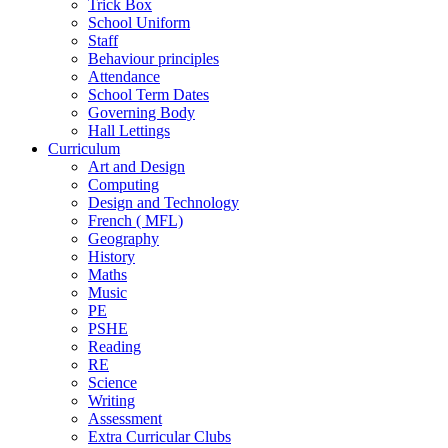
Trick Box
School Uniform
Staff
Behaviour principles
Attendance
School Term Dates
Governing Body
Hall Lettings
Curriculum
Art and Design
Computing
Design and Technology
French ( MFL)
Geography
History
Maths
Music
PE
PSHE
Reading
RE
Science
Writing
Assessment
Extra Curricular Clubs