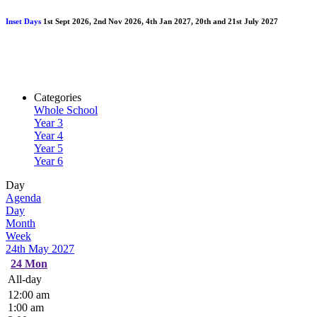
Inset Days
1st Sept 2026, 2nd Nov 2026, 4th Jan 2027, 20th and 21st July 2027
Categories
Whole School
Year 3
Year 4
Year 5
Year 6
Day
Agenda
Day
Month
Week
24th May 2027
24
Mon
All-day
12:00 am
1:00 am