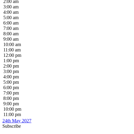
2:00 am
3:00 am
4:00 am
5:00 am
6:00 am
7:00 am
8:00 am
9:00 am
10:00 am
11:00 am
12:00 pm
1:00 pm
2:00 pm
3:00 pm
4:00 pm
5:00 pm
6:00 pm
7:00 pm
8:00 pm
9:00 pm
10:00 pm
11:00 pm
24th May 2027
Subscribe