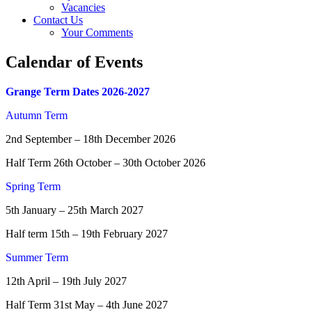
Vacancies
Contact Us
Your Comments
Calendar of Events
Grange Term Dates 2026-2027
Autumn Term
2nd September – 18th December 2026
Half Term 26th October – 30th October 2026
Spring Term
5th January – 25th March 2027
Half term 15th – 19th February 2027
Summer Term
12th April – 19th July 2027
Half Term 31st May – 4th June 2027