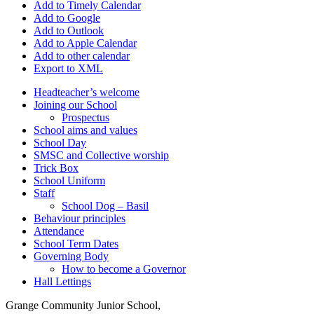
Add to Timely Calendar
Add to Google
Add to Outlook
Add to Apple Calendar
Add to other calendar
Export to XML
Headteacher’s welcome
Joining our School
Prospectus
School aims and values
School Day
SMSC and Collective worship
Trick Box
School Uniform
Staff
School Dog – Basil
Behaviour principles
Attendance
School Term Dates
Governing Body
How to become a Governor
Hall Lettings
Grange Community Junior School,