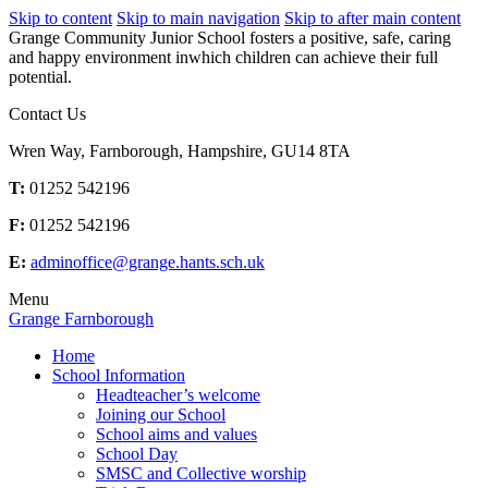
Skip to content
Skip to main navigation
Skip to after main content
Grange Community Junior School fosters a positive, safe, caring
and happy environment inwhich children can achieve their full
potential.
Contact Us
Wren Way, Farnborough, Hampshire, GU14 8TA
T:
01252 542196
F:
01252 542196
E:
adminoffice@grange.hants.sch.uk
Menu
Grange Farnborough
Home
School Information
Headteacher’s welcome
Joining our School
School aims and values
School Day
SMSC and Collective worship