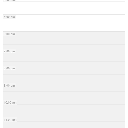
5:00 pm
6:00 pm
7:00 pm
8:00 pm
9:00 pm
10:00 pm
11:00 pm