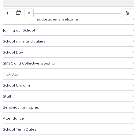
Headteacher’s welcome
Joining our School
School aims and values
School Day
SMSC and Collective worship
Trick Box
School Uniform
Staff
Behaviour principles
Attendance
School Term Dates