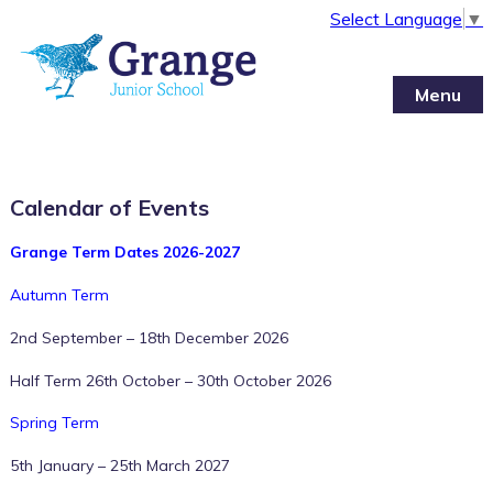
Select Language
▼
Menu
Calendar of Events
Grange Term Dates 2026-2027
Autumn Term
2nd September – 18th December 2026
Half Term 26th October – 30th October 2026
12:00 am
Spring Term
5th January – 25th March 2027
1:00 am