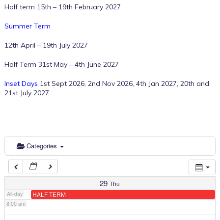
Half term 15th – 19th February 2027
Summer Term
2:00 am
12th April – 19th July 2027
3:00 am
Half Term 31st May – 4th June 2027
Inset Days
1st Sept 2026, 2nd Nov 2026, 4th Jan 2027, 20th and
4:00 am
21st July 2027
5:00 am
6:00 am
Categories
7:00 am
29
Thu
All-day
HALF TERM
8:00 am