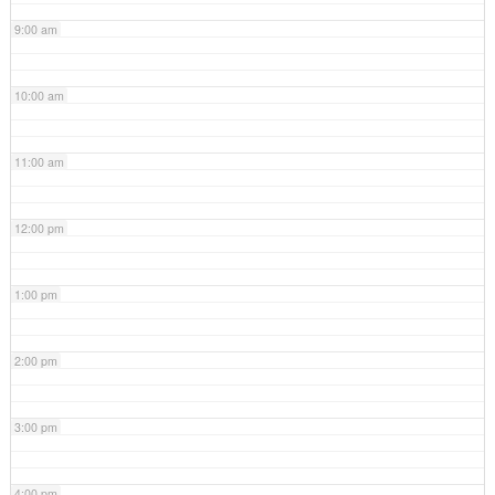
9:00 am
10:00 am
11:00 am
12:00 pm
1:00 pm
2:00 pm
3:00 pm
4:00 pm