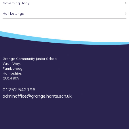
Governing Body
Hall Lettings
Grange Community Junior School,
Wren Way,
Farnborough,
Hampshire,
GU14 8TA
01252 542196
adminoffice@grange.hants.sch.uk