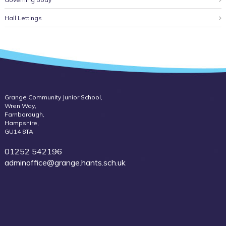
Hall Lettings
Grange Community Junior School,
Wren Way,
Farnborough,
Hampshire,
GU14 8TA
01252 542196
adminoffice@grange.hants.sch.uk