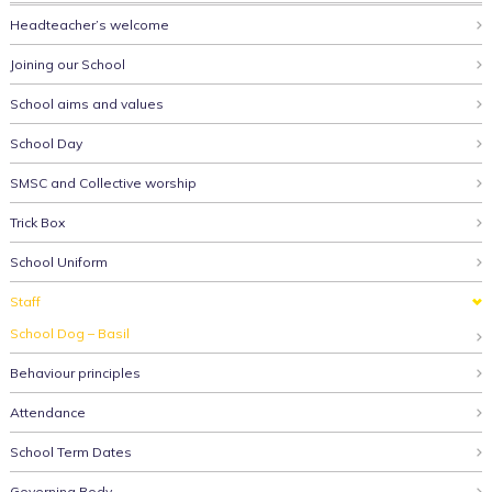
Headteacher’s welcome
Joining our School
School aims and values
School Day
SMSC and Collective worship
Trick Box
School Uniform
Staff
School Dog – Basil
Behaviour principles
Attendance
School Term Dates
Governing Body