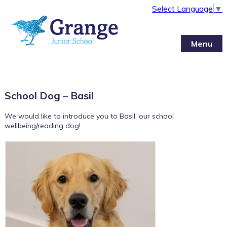
Select Language
▼
Menu
School Dog – Basil
We would like to introduce you to Basil, our school
wellbeing/reading dog!