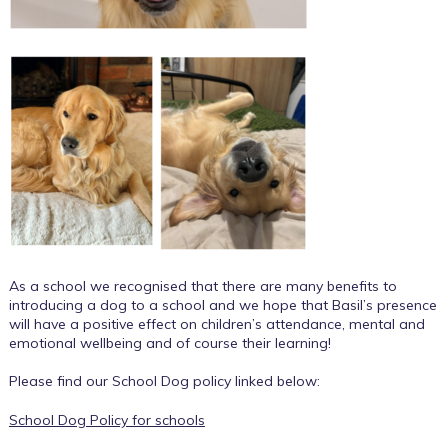
As a school we recognised that there are many benefits to
introducing a dog to a school and we hope that Basil’s presence
will have a positive effect on children’s attendance, mental and
emotional wellbeing and of course their learning!
Please find our School Dog policy linked below:
School Dog Policy for schools