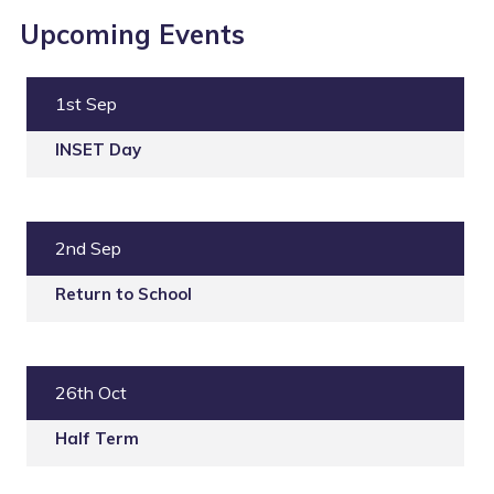
Upcoming Events
1st Sep
INSET Day
2nd Sep
Return to School
26th Oct
Half Term