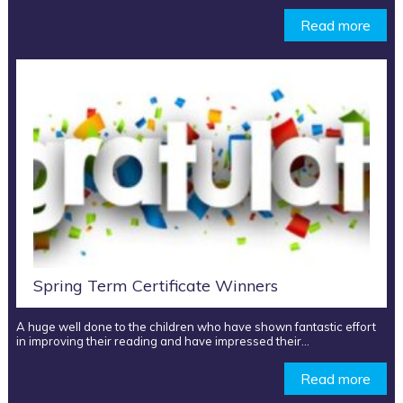
Read more
Spring Term Certificate Winners
A huge well done to the children who have shown fantastic effort
in improving their reading and have impressed their…
Read more