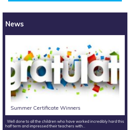
News
Summer Certificate Winners
Well done to all the children who have worked incredibly hard this
half term and impressed their teachers with…