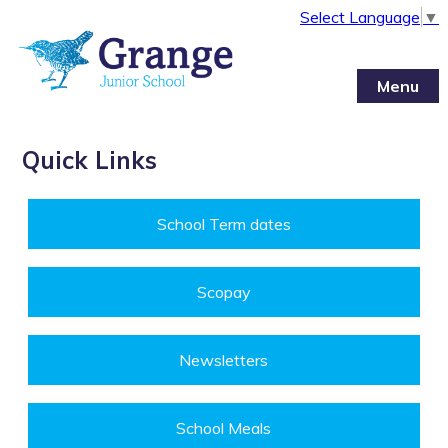
Select Language
▼
Menu
Quick Links
School Term dates
Scopay
Newsletters
School Meals