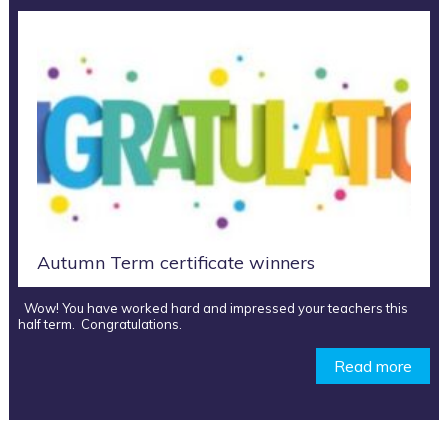
Autumn Term certificate winners
Wow! You have worked hard and impressed your teachers this
half term. Congratulations.
Read more