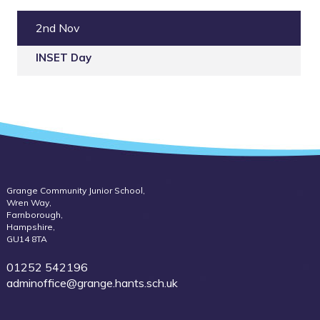
2nd Nov
INSET Day
Grange Community Junior School,
Wren Way,
Farnborough,
Hampshire,
GU14 8TA
01252 542196
adminoffice@grange.hants.sch.uk