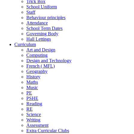
Trick Box
School Uniform
Staff
Behaviour principles
Attendance
School Term Dates
Governing Body
Hall Lettings
Curriculum
Art and Design
Computing
Design and Technology
French ( MFL)
Geography
History
Maths
Music
PE
PSHE
Reading
RE
Science
Writing
Assessment
Extra Curricular Clubs