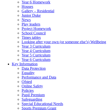
Year 6 Homework
Houses
Gallery – Residential
Junior Duke
News
Play leaders
Project Homework
School Council
Times tables
Looking after your own (or someone else’s) Wellbeing
Year 3 Curriculum
Year 4 Curriculum
Year 5 Curriculum
Year 6 Curriculum
Key Information
Data Protection
Equality
Performance and Data
Ofsted
Online Safety
Policies
Pupil Premium
Safeguarding
Special Educational Needs
Sports Premium Grant