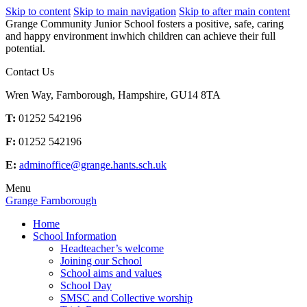
Skip to content
Skip to main navigation
Skip to after main content
Grange Community Junior School fosters a positive, safe, caring
and happy environment inwhich children can achieve their full
potential.
Contact Us
Wren Way, Farnborough, Hampshire, GU14 8TA
T:
01252 542196
F:
01252 542196
E:
adminoffice@grange.hants.sch.uk
Menu
Grange Farnborough
Home
School Information
Headteacher’s welcome
Joining our School
School aims and values
School Day
SMSC and Collective worship