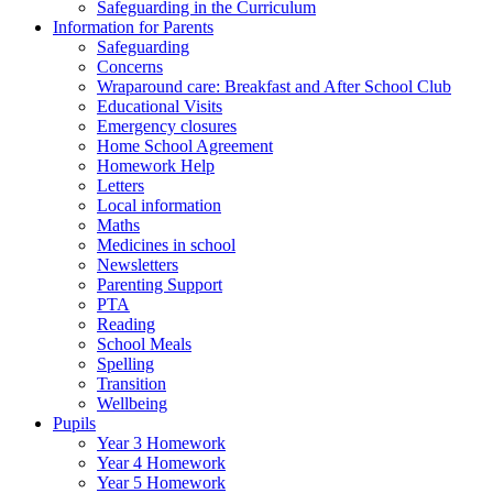
Safeguarding in the Curriculum
Information for Parents
Safeguarding
Concerns
Wraparound care: Breakfast and After School Club
Educational Visits
Emergency closures
Home School Agreement
Homework Help
Letters
Local information
Maths
Medicines in school
Newsletters
Parenting Support
PTA
Reading
School Meals
Spelling
Transition
Wellbeing
Pupils
Year 3 Homework
Year 4 Homework
Year 5 Homework