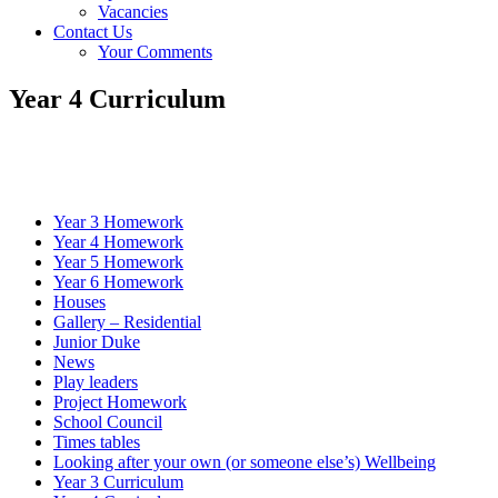
Vacancies
Contact Us
Your Comments
Year 4 Curriculum
Year 3 Homework
Year 4 Homework
Year 5 Homework
Year 6 Homework
Houses
Gallery – Residential
Junior Duke
News
Play leaders
Project Homework
School Council
Times tables
Looking after your own (or someone else’s) Wellbeing
Year 3 Curriculum