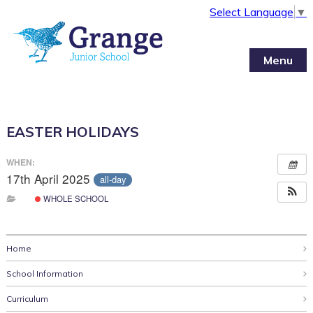
Select Language
▼
Menu
EASTER HOLIDAYS
WHEN:
17th April 2025
all-day
WHOLE SCHOOL
Home
School Information
Curriculum