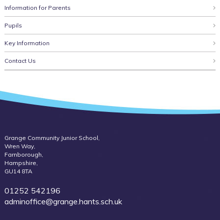
Information for Parents
Pupils
Key Information
Contact Us
Grange Community Junior School,
Wren Way,
Farnborough,
Hampshire,
GU14 8TA
01252 542196
adminoffice@grange.hants.sch.uk