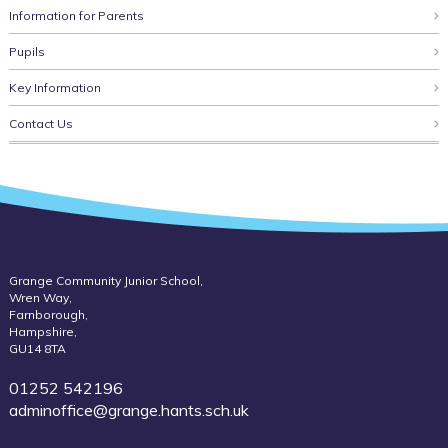
Information for Parents
Pupils
Key Information
Contact Us
Grange Community Junior School,
Wren Way,
Farnborough,
Hampshire,
GU14 8TA
01252 542196
adminoffice@grange.hants.sch.uk