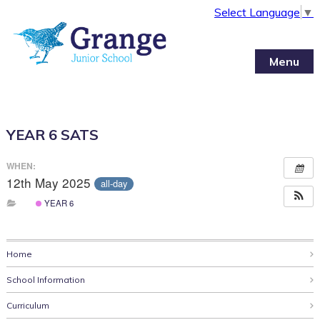
Select Language
▼
Menu
YEAR 6 SATS
WHEN:
12th May 2025
all-day
YEAR 6
Home
School Information
Curriculum