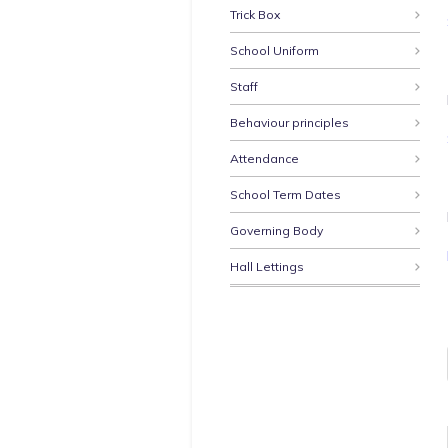
Trick Box
School Uniform
Staff
Behaviour principles
Attendance
School Term Dates
Governing Body
Hall Lettings