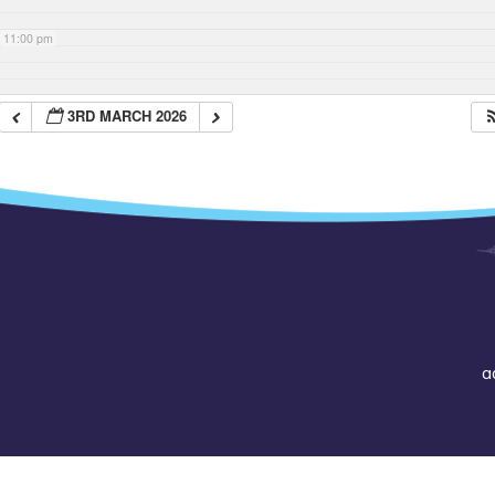
11:00 pm
3RD MARCH 2026
a