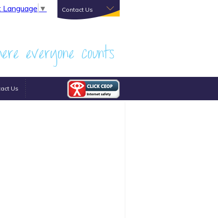
t Language
▼
Contact Us
act Us