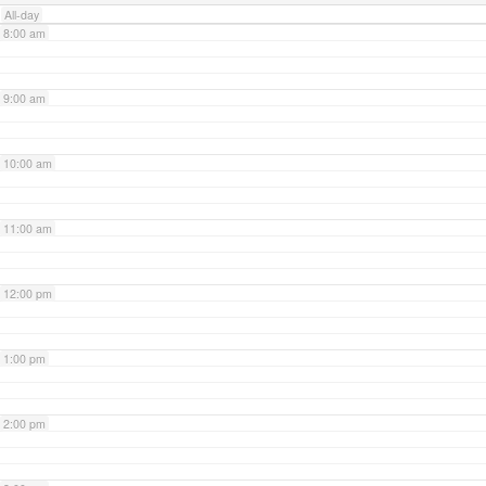
All-day
8:00 am
9:00 am
10:00 am
11:00 am
12:00 pm
1:00 pm
2:00 pm