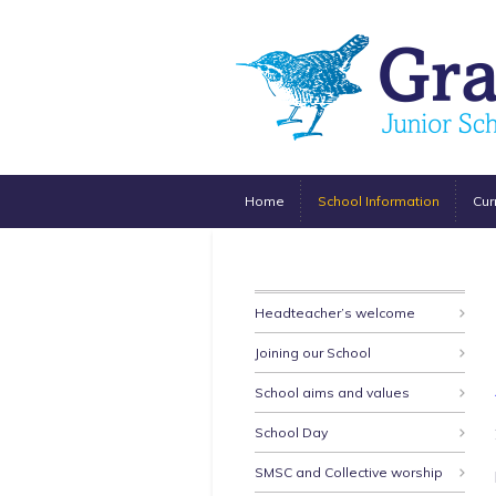
Home
School Information
Cur
Headteacher’s welcome
Joining our School
School aims and values
School Day
SMSC and Collective worship