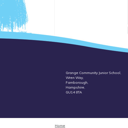
Grange Community Junior School,
Wren Way,
Farnborough,
Hampshire,
GU14 8TA
Home