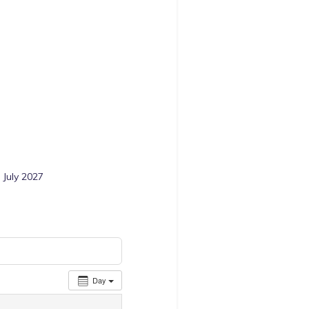
 July 2027
Day