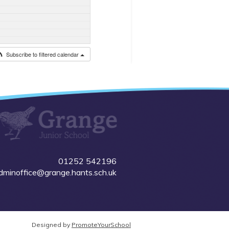
Subscribe to filtered calendar
01252 542196
dminoffice@grange.hants.sch.uk
Designed by
PromoteYourSchool