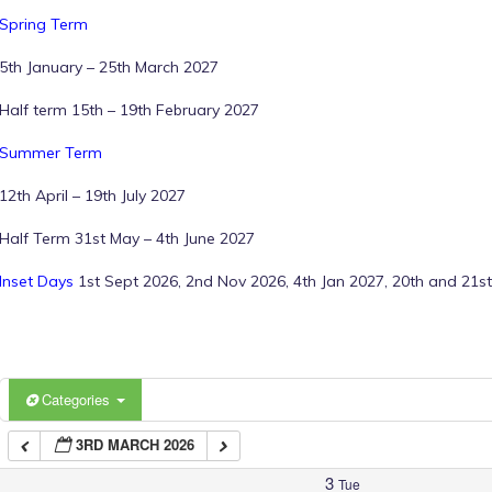
Spring Term
1:00 am
5th January – 25th March 2027
Half term 15th – 19th February 2027
2:00 am
Summer Term
12th April – 19th July 2027
3:00 am
Half Term 31st May – 4th June 2027
4:00 am
Inset Days
1st Sept 2026, 2nd Nov 2026, 4th Jan 2027, 20th and 21st
5:00 am
6:00 am
Categories
3RD MARCH 2026
7:00 am
3
Tue