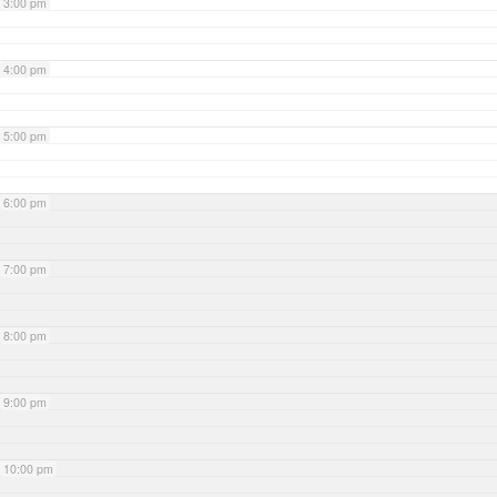
3:00 pm
4:00 pm
5:00 pm
6:00 pm
7:00 pm
8:00 pm
9:00 pm
10:00 pm