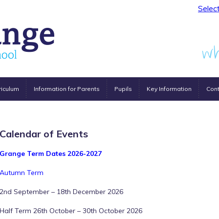
Selec
riculum
Information for Parents
Pupils
Key Information
Cont
Calendar of Events
Grange Term Dates 2026-2027
Autumn Term
2nd September – 18th December 2026
Half Term 26th October – 30th October 2026
12:00 am