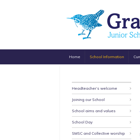
Home
School Information
Cur
Headteacher’s welcome
Joining our School
School aims and values
School Day
SMSC and Collective worship