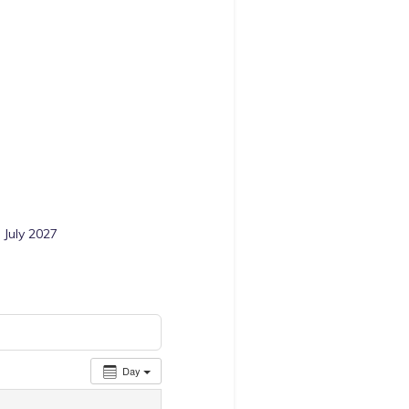
 July 2027
Day