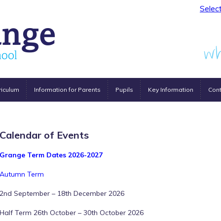
Selec
riculum
Information for Parents
Pupils
Key Information
Cont
Calendar of Events
Grange Term Dates 2026-2027
Autumn Term
2nd September – 18th December 2026
Half Term 26th October – 30th October 2026
12:00 am