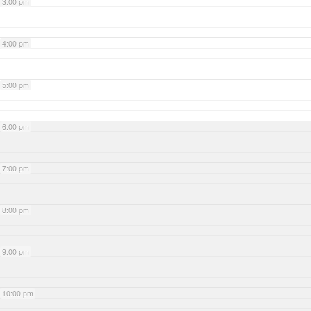
3:00 pm
4:00 pm
5:00 pm
6:00 pm
7:00 pm
8:00 pm
9:00 pm
10:00 pm