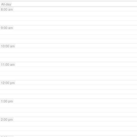
All-day
8:00 am
9:00 am
10:00 am
11:00 am
12:00 pm
1:00 pm
2:00 pm