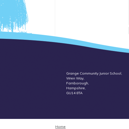
Grange Community Junior School,
Wren Way,
Farnborough,
Hampshire,
GU14 8TA
Home