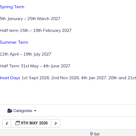
Spring Term
1:00 am
5th January – 25th March 2027
Half term 15th – 19th February 2027
2:00 am
Summer Term
12th April – 19th July 2027
3:00 am
Half Term 31st May – 4th June 2027
4:00 am
Inset Days
1st Sept 2026, 2nd Nov 2026, 4th Jan 2027, 20th and 21st
5:00 am
6:00 am
Categories
9TH MAY 2026
7:00 am
9
Sat