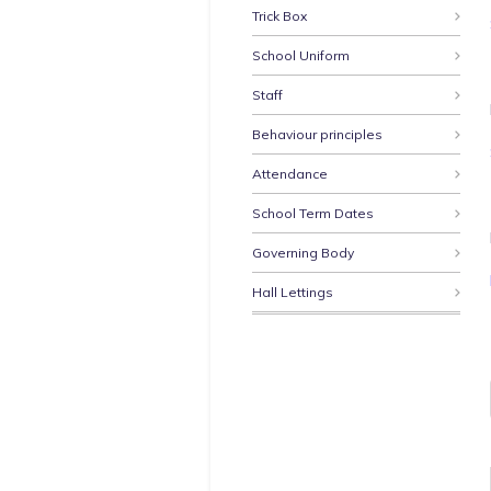
Trick Box
School Uniform
Staff
Behaviour principles
Attendance
School Term Dates
Governing Body
Hall Lettings