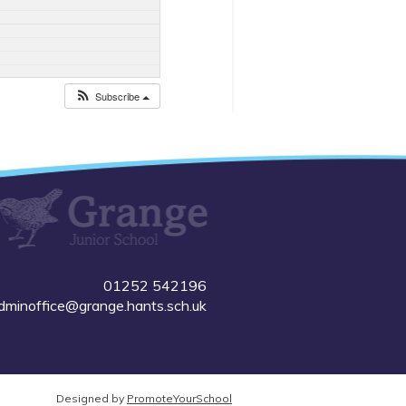
Subscribe
01252 542196
dminoffice@grange.hants.sch.uk
Designed by
PromoteYourSchool