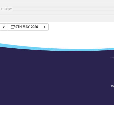
11:00 pm
9TH MAY 2026
a