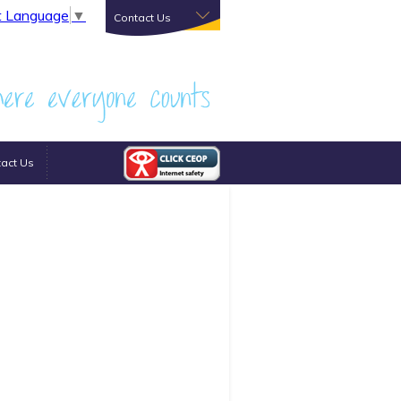
t Language
▼
Contact Us
act Us